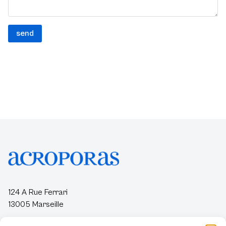
124 A Rue Ferrari
13005 Marseille
contact@acroporas.org