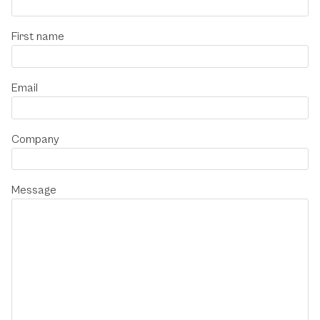
First name
Email
Company
Message