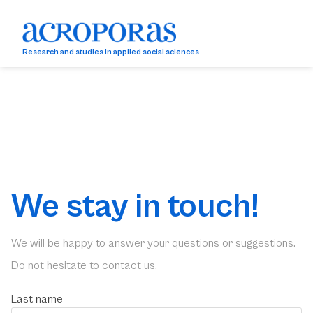
Research and studies in applied social sciences
We stay in touch!
We will be happy to answer your questions or suggestions.
Do not hesitate to contact us.
Last name